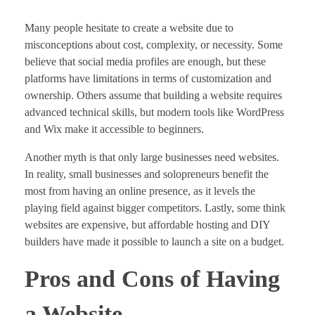
Many people hesitate to create a website due to
misconceptions about cost, complexity, or necessity. Some
believe that social media profiles are enough, but these
platforms have limitations in terms of customization and
ownership. Others assume that building a website requires
advanced technical skills, but modern tools like WordPress
and Wix make it accessible to beginners.
Another myth is that only large businesses need websites.
In reality, small businesses and solopreneurs benefit the
most from having an online presence, as it levels the
playing field against bigger competitors. Lastly, some think
websites are expensive, but affordable hosting and DIY
builders have made it possible to launch a site on a budget.
Pros and Cons of Having
a Website