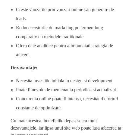
Creste vanzarile prin vanzari online sau generare de
leads.
Reduce costurile de marketing pe termen lung
comparativ cu metodele traditionale.
Ofera date analitice pentru a imbunatati strategia de
afaceri.
Dezavantaje:
Necesita investitie initiala in design si development.
Poate fi nevoie de mentenanta periodica si actualizari.
Concurenta online poate fi intensa, necesitand eforturi
constante de optimizare.
Cu toate acestea, beneficiile depasesc cu mult
dezavantajele, iar lipsa unui site web poate lasa afacerea ta