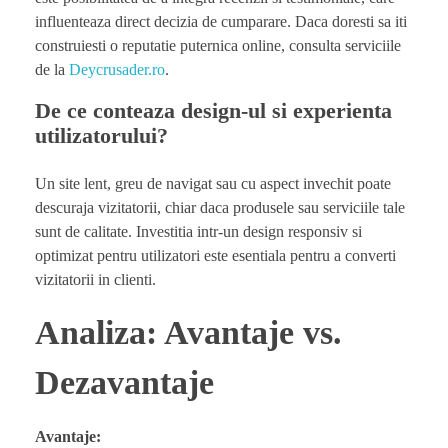
influenteaza direct decizia de cumparare. Daca doresti sa iti
construiesti o reputatie puternica online, consulta serviciile
de la
Deycrusader.ro
.
De ce conteaza design-ul si experienta
utilizatorului?
Un site lent, greu de navigat sau cu aspect invechit poate
descuraja vizitatorii, chiar daca produsele sau serviciile tale
sunt de calitate. Investitia intr-un design responsiv si
optimizat pentru utilizatori este esentiala pentru a converti
vizitatorii in clienti.
Analiza: Avantaje vs.
Dezavantaje
Avantaje: