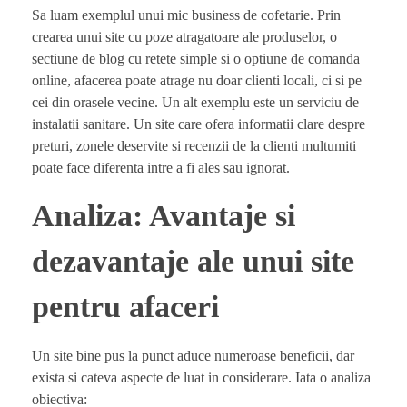
Sa luam exemplul unui mic business de cofetarie. Prin
crearea unui site cu poze atragatoare ale produselor, o
sectiune de blog cu retete simple si o optiune de comanda
online, afacerea poate atrage nu doar clienti locali, ci si pe
cei din orasele vecine. Un alt exemplu este un serviciu de
instalatii sanitare. Un site care ofera informatii clare despre
preturi, zonele deservite si recenzii de la clienti multumiti
poate face diferenta intre a fi ales sau ignorat.
Analiza: Avantaje si
dezavantaje ale unui site
pentru afaceri
Un site bine pus la punct aduce numeroase beneficii, dar
exista si cateva aspecte de luat in considerare. Iata o analiza
obiectiva: