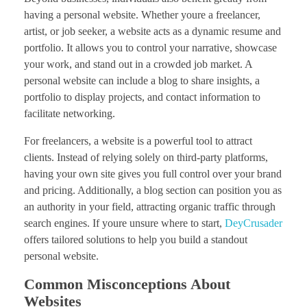
having a personal website. Whether youre a freelancer,
artist, or job seeker, a website acts as a dynamic resume and
portfolio. It allows you to control your narrative, showcase
your work, and stand out in a crowded job market. A
personal website can include a blog to share insights, a
portfolio to display projects, and contact information to
facilitate networking.
For freelancers, a website is a powerful tool to attract
clients. Instead of relying solely on third-party platforms,
having your own site gives you full control over your brand
and pricing. Additionally, a blog section can position you as
an authority in your field, attracting organic traffic through
search engines. If youre unsure where to start,
DeyCrusader
offers tailored solutions to help you build a standout
personal website.
Common Misconceptions About
Websites