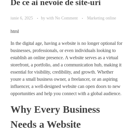
De ce ai nevoie de site-uri
iunie 6, 2025
by
with
No Comment
Marketing online
html
In the digital age, having a website is no longer optional for
businesses, professionals, or even individuals looking to
establish an online presence. A website serves as a virtual
storefront, a portfolio, and a communication hub, making it
essential for visibility, credibility, and growth. Whether
youre a small business owner, a freelancer, or an aspiring
influencer, a well-designed website can open doors to new
opportunities and help you connect with a global audience.
Why Every Business
Needs a Website