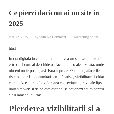
Ce pierzi dacă nu ai un site în
2025
mai 12, 2025
by
with
No Comment
Marketing online
html
In era digitala in care traim, a nu avea un site web in 2025
este ca si cum ai deschide o afacere intr-o alee izolata, unde
nimeni nu te poate gasi. Fara o prezen?? online, afacerile
risca sa piarda oportunitati semnificative, vizibilitate si chiar
clienti. Acest articol exploreaza consecintele grave ale lipsei
unui site web si de ce este esential sa actionezi acum pentru
a nu ramane in urma.
Pierderea vizibilitatii si a