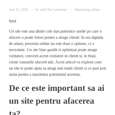
mai 13, 2025
by
with
No Comment
Marketing online
html
Un site este una dintre cele mai puternice unelte pe care o
afacere o poate folosi pentru a atrage clienti. In era digitala
de astazi, prezenta online nu este doar o optiune, ci o
necesitate. Un site bine gandit si optimizat poate atrage
vizitatori, converti acesti vizitatori in clienti si, in final,
creste vanzarile afacerii tale. Acest articol va explora cum
un site te poate ajuta sa atragi mai multi clienti si ce pasi poti
urma pentru a maximiza potentialul acestuia.
De ce este important sa ai
un site pentru afacerea
ta?