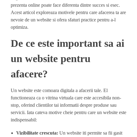
prezenta online poate face diferenta dintre succes si esec.
Acest articol exploreaza motivele pentru care afacerea ta are
nevoie de un website si ofera sfaturi practice pentru a-l
optimiza.
De ce este important sa ai
un website pentru
afacere?
Un website este comoara digitala a afacerii tale. El
functioneaza ca o vitrina virtuala care este accesibila non-
stop, oferind clientilor tai informatii despre produse sau
servicii. Iata cateva motive cheie pentru care un website este
indispensabil:
Vizibilitate crescuta:
Un website iti permite sa fii gasit