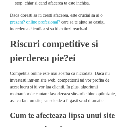
stop, chiar si cand afacerea ta este inchisa.
Daca doresti sa iti cresti afacerea, este crucial sa ai o
prezent? online profesional?
care sa te ajute sa castigi
increderea clientilor si sa iti extinzi reach-ul.
Riscuri competitive si
pierderea pie?ei
Competitia online este mai acerba ca niciodata. Daca nu
investesti intr-un site web, competitorii tai vor profita de
acest lucru si iti vor lua clientii. In plus, algoritmii
motoarelor de cautare favorizeaza site-urile bine optimizate,
asa ca fara un site, sansele de a fi gasit scad dramatic.
Cum te afecteaza lipsa unui site