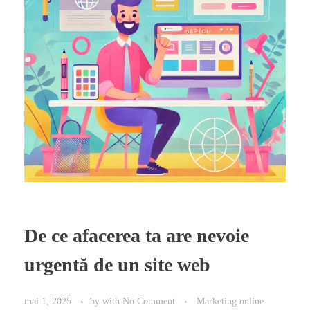
De ce afacerea ta are nevoie
urgentă de un site web
mai 1, 2025
by
with
No Comment
Marketing online