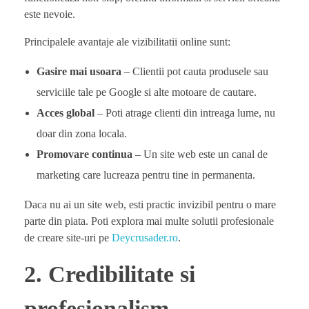
este nevoie.
Principalele avantaje ale vizibilitatii online sunt:
Gasire mai usoara
– Clientii pot cauta produsele sau
serviciile tale pe Google si alte motoare de cautare.
Acces global
– Poti atrage clienti din intreaga lume, nu
doar din zona locala.
Promovare continua
– Un site web este un canal de
marketing care lucreaza pentru tine in permanenta.
Daca nu ai un site web, esti practic invizibil pentru o mare
parte din piata. Poti explora mai multe solutii profesionale
de creare site-uri pe
Deycrusader.ro
.
2. Credibilitate si
profesionalism