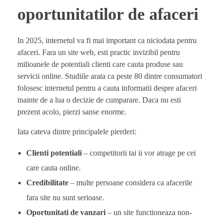
oportunitatilor de afaceri
In 2025, internetul va fi mai important ca niciodata pentru
afaceri. Fara un site web, esti practic invizibil pentru
milioanele de potentiali clienti care cauta produse sau
servicii online. Studiile arata ca peste 80 dintre consumatori
folosesc internetul pentru a cauta informatii despre afaceri
inainte de a lua o decizie de cumparare. Daca nu esti
prezent acolo, pierzi sanse enorme.
Iata cateva dintre principalele pierderi:
Clienti potentiali
– competitorii tai ii vor atrage pe cei
care cauta online.
Credibilitate
– multe persoane considera ca afacerile
fara site nu sunt serioase.
Oportunitati de vanzari
– un site functioneaza non-