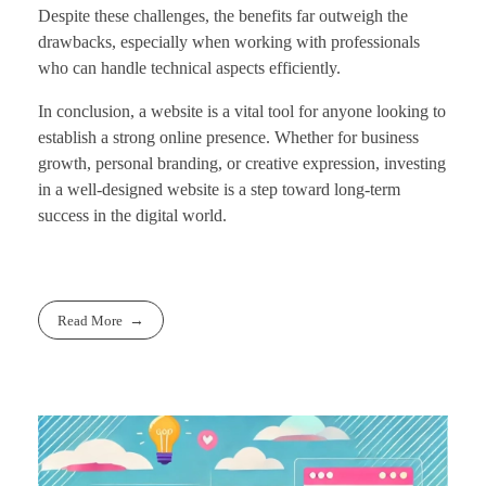
Despite these challenges, the benefits far outweigh the
drawbacks, especially when working with professionals
who can handle technical aspects efficiently.
In conclusion, a website is a vital tool for anyone looking to
establish a strong online presence. Whether for business
growth, personal branding, or creative expression, investing
in a well-designed website is a step toward long-term
success in the digital world.
Read More