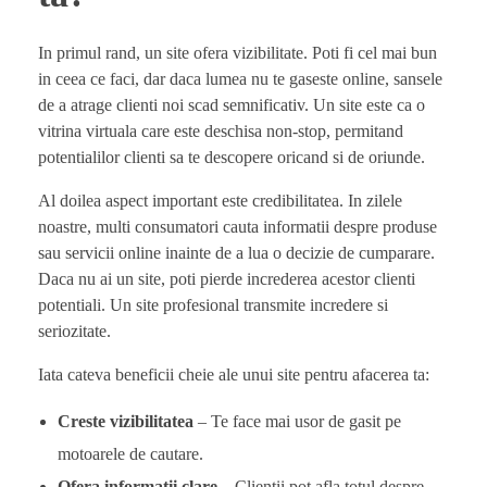
In primul rand, un site ofera vizibilitate. Poti fi cel mai bun
in ceea ce faci, dar daca lumea nu te gaseste online, sansele
de a atrage clienti noi scad semnificativ. Un site este ca o
vitrina virtuala care este deschisa non-stop, permitand
potentialilor clienti sa te descopere oricand si de oriunde.
Al doilea aspect important este credibilitatea. In zilele
noastre, multi consumatori cauta informatii despre produse
sau servicii online inainte de a lua o decizie de cumparare.
Daca nu ai un site, poti pierde increderea acestor clienti
potentiali. Un site profesional transmite incredere si
seriozitate.
Iata cateva beneficii cheie ale unui site pentru afacerea ta:
Creste vizibilitatea
– Te face mai usor de gasit pe
motoarele de cautare.
Ofera informatii clare
– Clientii pot afla totul despre