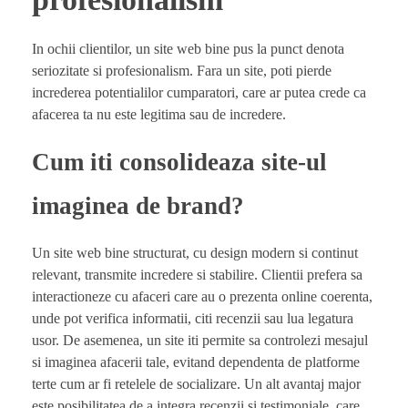
In ochii clientilor, un site web bine pus la punct denota
seriozitate si profesionalism. Fara un site, poti pierde
increderea potentialilor cumparatori, care ar putea crede ca
afacerea ta nu este legitima sau de incredere.
Cum iti consolideaza site-ul
imaginea de brand?
Un site web bine structurat, cu design modern si continut
relevant, transmite incredere si stabilire. Clientii prefera sa
interactioneze cu afaceri care au o prezenta online coerenta,
unde pot verifica informatii, citi recenzii sau lua legatura
usor. De asemenea, un site iti permite sa controlezi mesajul
si imaginea afacerii tale, evitand dependenta de platforme
terte cum ar fi retelele de socializare. Un alt avantaj major
este posibilitatea de a integra recenzii si testimoniale, care