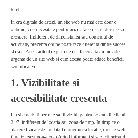
html
In era digitala de astazi, un site web nu mai este doar o
optiune, ci o necesitate pentru orice afacere care doreste sa
prospere. Indiferent de dimensiunea sau domeniul de
activitate, prezenta online poate face diferenta dintre succes
si esec. Acest articol explica de ce afacerea ta are nevoie
urgenta de un site web si cum acesta poate aduce beneficii
semnificative.
1. Vizibilitate si
accesibilitate crescuta
Un site web iti permite sa fii vizibil pentru potentialii clienti
24/7, indiferent de locatia sau zona de timp. In timp ce o
afacere fizica este limitata la program si locatie, un site web
functioneaza non-stop, oferind informatii si servicii oricand