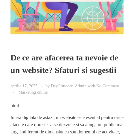
De ce are afacerea ta nevoie de
un website? Sfaturi si sugestii
aprilie 17, 2025
by
DeyCrusader_Admin
with
No Comment
Marketing online
html
In era digitala de astazi, un website este esential pentru orice
afacere care doreste sa se dezvolte si sa atinga un public mai
larg. Indiferent de dimensiunea sau domeniul de activitate,