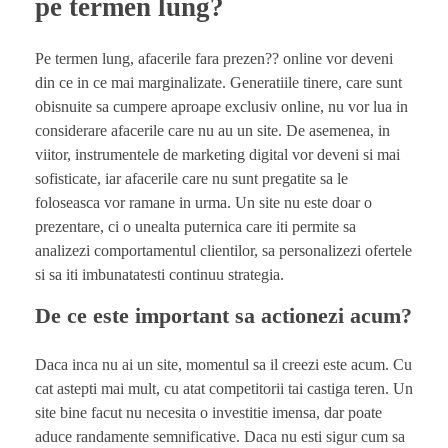
pe termen lung?
Pe termen lung, afacerile fara prezen?? online vor deveni
din ce in ce mai marginalizate. Generatiile tinere, care sunt
obisnuite sa cumpere aproape exclusiv online, nu vor lua in
considerare afacerile care nu au un site. De asemenea, in
viitor, instrumentele de marketing digital vor deveni si mai
sofisticate, iar afacerile care nu sunt pregatite sa le
foloseasca vor ramane in urma. Un site nu este doar o
prezentare, ci o unealta puternica care iti permite sa
analizezi comportamentul clientilor, sa personalizezi ofertele
si sa iti imbunatatesti continuu strategia.
De ce este important sa actionezi acum?
Daca inca nu ai un site, momentul sa il creezi este acum. Cu
cat astepti mai mult, cu atat competitorii tai castiga teren. Un
site bine facut nu necesita o investitie imensa, dar poate
aduce randamente semnificative. Daca nu esti sigur cum sa