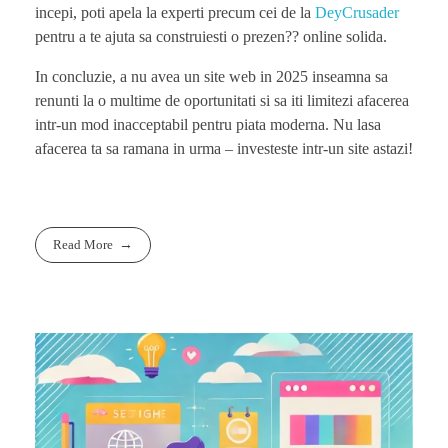
incepi, poti apela la experti precum cei de la
DeyCrusader
pentru a te ajuta sa construiesti o prezen?? online solida.
In concluzie, a nu avea un site web in 2025 inseamna sa
renunti la o multime de oportunitati si sa iti limitezi afacerea
intr-un mod inacceptabil pentru piata moderna. Nu lasa
afacerea ta sa ramana in urma – investeste intr-un site astazi!
Read More