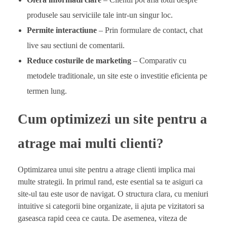
produsele sau serviciile tale intr-un singur loc.
Permite interactiune
– Prin formulare de contact, chat
live sau sectiuni de comentarii.
Reduce costurile de marketing
– Comparativ cu
metodele traditionale, un site este o investitie eficienta pe
termen lung.
Cum optimizezi un site pentru a
atrage mai multi clienti?
Optimizarea unui site pentru a atrage clienti implica mai
multe strategii. In primul rand, este esential sa te asiguri ca
site-ul tau este usor de navigat. O structura clara, cu meniuri
intuitive si categorii bine organizate, ii ajuta pe vizitatori sa
gaseasca rapid ceea ce cauta. De asemenea, viteza de