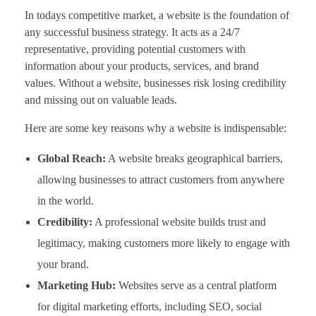
In todays competitive market, a website is the foundation of
any successful business strategy. It acts as a 24/7
representative, providing potential customers with
information about your products, services, and brand
values. Without a website, businesses risk losing credibility
and missing out on valuable leads.
Here are some key reasons why a website is indispensable:
Global Reach:
A website breaks geographical barriers,
allowing businesses to attract customers from anywhere
in the world.
Credibility:
A professional website builds trust and
legitimacy, making customers more likely to engage with
your brand.
Marketing Hub:
Websites serve as a central platform
for digital marketing efforts, including SEO, social