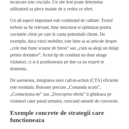
incarcare este cruciala. Un site lent poate determina
utilizatorii sa plece inainte de a vedea ce oferi.
Un alt aspect important este continutul de calitate. Textul
trebuie sa fie relevant, bine structurat si optimizat pentru
cuvintele cheie pe care le cauta potentialii clienti. De
exemplu, daca vinzi mobilier, este bine sa ai articole despre
„cele mai bune scaune de birou” sau „cum sa alegi un dulap
pentru dormitor”. Acest tip de continut nu doar atrage
vizitatori, ci si ii pozitioneaza pe tine ca un expert in
domeniu.
De asemenea, integrarea unor call-to-action (CTA) eficiente
este esentiala. Butoane precum „Comanda acum”,
„Contacteaza-ne” sau „Descopera oferta” ii ghideaza pe
vizitatori catre pasul urmator, crescand sansele de conversie.
Exemple concrete de strategii care
functioneaza