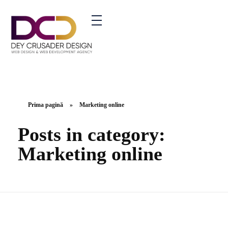
ment Agency - Phlox Elementor WordPress Theme
Prima pagină
»
Marketing online
Posts in category:
Marketing online