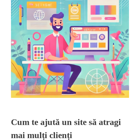
Cum te ajută un site să atragi
mai mulți clienți