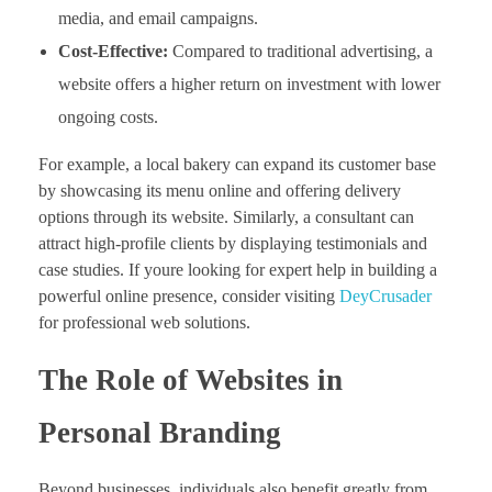
media, and email campaigns.
Cost-Effective:
Compared to traditional advertising, a
website offers a higher return on investment with lower
ongoing costs.
For example, a local bakery can expand its customer base
by showcasing its menu online and offering delivery
options through its website. Similarly, a consultant can
attract high-profile clients by displaying testimonials and
case studies. If youre looking for expert help in building a
powerful online presence, consider visiting
DeyCrusader
for professional web solutions.
The Role of Websites in
Personal Branding
Beyond businesses, individuals also benefit greatly from