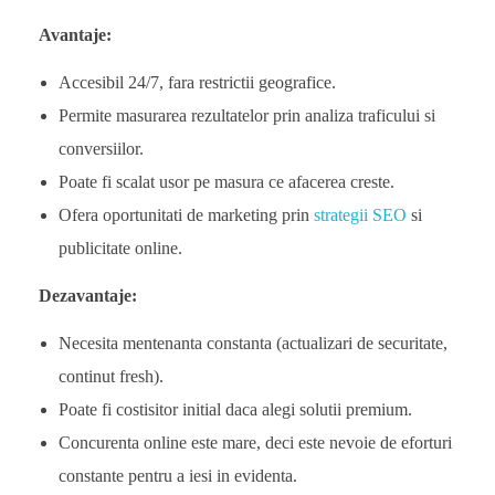
Avantaje:
Accesibil 24/7, fara restrictii geografice.
Permite masurarea rezultatelor prin analiza traficului si
conversiilor.
Poate fi scalat usor pe masura ce afacerea creste.
Ofera oportunitati de marketing prin
strategii SEO
si
publicitate online.
Dezavantaje:
Necesita mentenanta constanta (actualizari de securitate,
continut fresh).
Poate fi costisitor initial daca alegi solutii premium.
Concurenta online este mare, deci este nevoie de eforturi
constante pentru a iesi in evidenta.