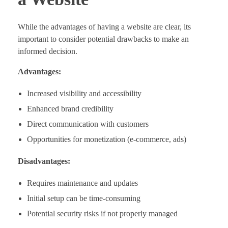
While the advantages of having a website are clear, its
important to consider potential drawbacks to make an
informed decision.
Advantages:
Increased visibility and accessibility
Enhanced brand credibility
Direct communication with customers
Opportunities for monetization (e-commerce, ads)
Disadvantages:
Requires maintenance and updates
Initial setup can be time-consuming
Potential security risks if not properly managed