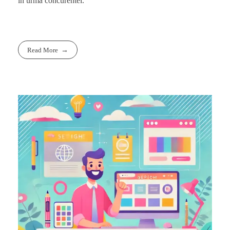
in urma concurentei.
Read More