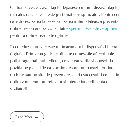
Cu toate acestea, avantajele depasesc cu mult dezavantajele,
mai ales daca site-ul este gestionat corespunzator. Pentru cei
care doresc sa isi lanseze sau sa isi imbunatateasca prezenta
online, recomand sa consultati
expertii in web development
pentru a obtine rezultate optime.
In concluzie, un site este un instrument indispensabil in era
digitala. Prin strategii bine aliniate cu nevoile afacerii tale,
poti atrage mai multi clienti, creste vanzarile si consolida
pozitia pe piata. Fie ca vorbim despre un magazin online,
un blog sau un site de prezentare, cheia succesului consta in
optimizare, continut relevant si interactiune eficienta cu
vizitatorii.
Read More